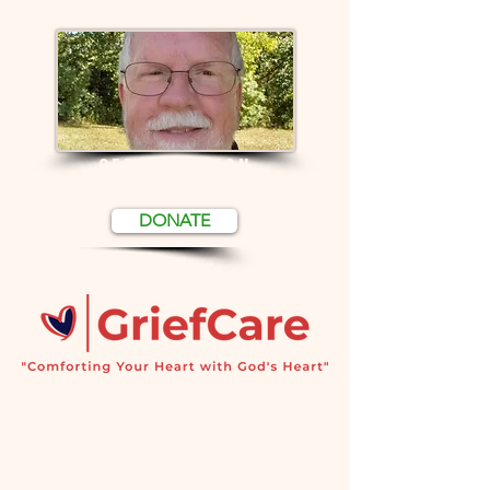
CERTIFICATION
DONATE