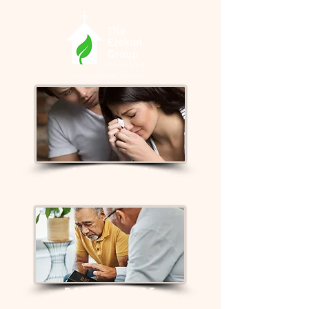
GRIEF CARE
PASTOR CARE