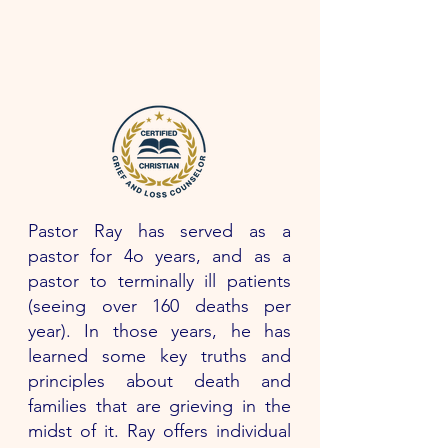
Pastor Ray has served as a
pastor for 4o years, and as a
pastor to terminally ill patients
(seeing over 160 deaths per
year). In those years, he has
learned some key truths and
principles about death and
families that are grieving in the
midst of it. Ray offers individual