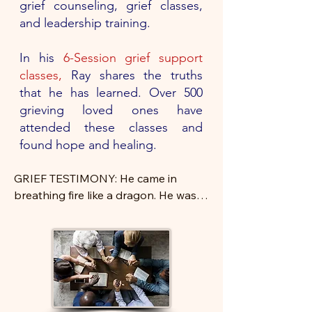
grief counseling, grief classes,
and leadership training.
In his
6-Session grief support
classes,
Ray shares the truths
that he has learned. Over 500
grieving loved ones have
attended these classes and
found hope and healing.
GRIEF TESTIMONY: He came in 
breathing fire like a dragon. He was 
angry that his wife was gone, and 
that the God she wanted him to 
know had taken her.

Despite his relentless anger, he came 
to the class week after week. He 